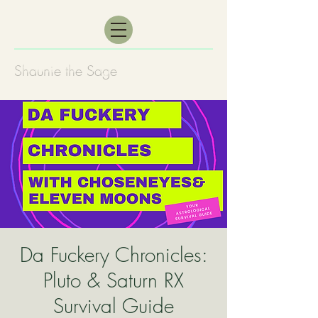
Shaunie the Sage
Da Fuckery Chronicles:
Pluto & Saturn RX
Survival Guide