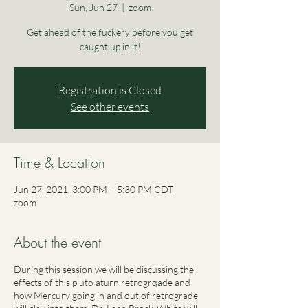
Sun, Jun 27
  |  
zoom
Get ahead of the fuckery before you get
caught up in it!
Registration is Closed
See other events
Time & Location
Jun 27, 2021, 3:00 PM – 5:30 PM CDT
zoom
About the event
During this session we will be discussing the
effects of this pluto aturn retrogrqade and
how Mercury going in and out of retrograde