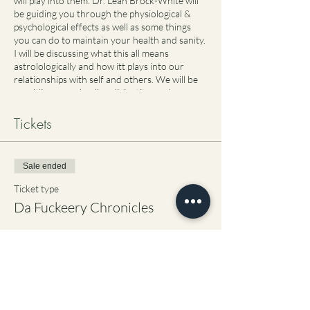
will play into them. Dr. Leah Brock-White will
be guiding you through the physiological &
psychological effects as well as some things
you can do to maintain your health and sanity.
I will be discussing what this all means
astrolologically and how itt plays into our
relationships with self and others. We will be
providing some healing divination and
meditation at the end of the session. I hope to
see you there!
Tickets
Sale ended
Ticket type
Da Fuckeery Chronicles
Price
$77.00
+$1.93 ticket service fee