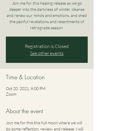
Join me for this healing release as we go
deeper into the darkness of winter, cleanse
and renew our minds and emotions, and shed
the painful revelations and resentments of
retrograde season.
Registration is Closed
See other events
Time & Location
Oct 20, 2021, 8:00 PM
Zoom
About the event
Join me for this this full moon where we will 
do some reflection, review, and release. I will 