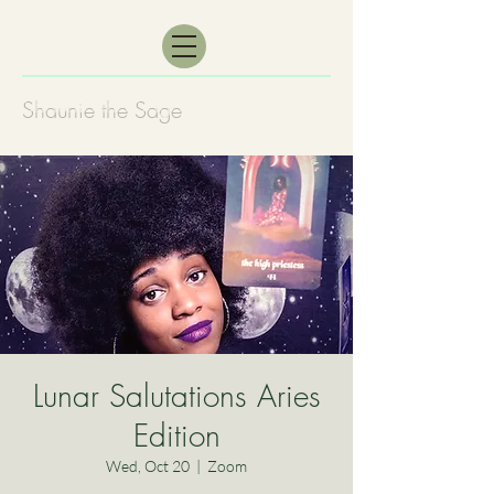
Shaunie the Sage
Lunar Salutations Aries
Edition
Wed, Oct 20
  |  
Zoom