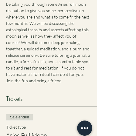
be taking you through some Aries full moon 
divination to give you some  perspective on 
where you are and what’s to come fir the next 
few months. We will be discussing the 
astrological transits and aspects affecting this 
moon as well as how they affect you of 
course! We will do some deep journaling 
together, a guided meditation, and a burn and 
release ceremony. Be sure to bring a journal, a 
candle, a fire safe dish, and a comfortable spot 
to sit and rest for meditation. If you do not 
have materials for ritual I can do it for you. 
Join the fun and bring a friend. 
Tickets
Sale ended
Ticket type
Aries Full Moon