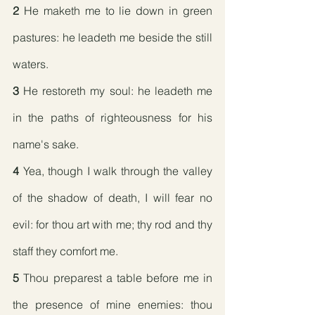
2
 He maketh me to lie down in green 
pastures: he leadeth me beside the still 
waters.
3
 He restoreth my soul: he leadeth me 
in the paths of righteousness for his 
name's sake.
4
 Yea, though I walk through the valley 
of the shadow of death, I will fear no 
evil: for thou art with me; thy rod and thy 
staff they comfort me.
5
 Thou preparest a table before me in 
the presence of mine enemies: thou 