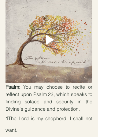
Psalm:
 You may choose to recite or 
reflect upon Psalm 23, which speaks to 
finding solace and security in the 
Divine's guidance and protection.
1
The Lord is my shepherd; I shall not 
want.