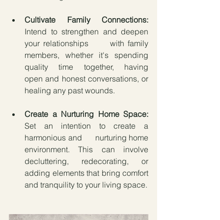
Cultivate Family Connections:
Intend to strengthen and deepen 
your relationships      with family 
members, whether it's spending 
quality time together, having      
open and honest conversations, or 
healing any past wounds.
Create a Nurturing Home Space:
Set an intention to create a 
harmonious and      nurturing home 
environment. This can involve 
decluttering, redecorating, or 
adding elements that bring comfort 
and tranquility to your living space.