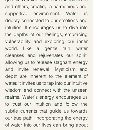
and others, creating a harmonious and 
supportive environment. Water is 
deeply connected to our emotions and 
intuition. It encourages us to dive into 
the depths of our feelings, embracing 
vulnerability and exploring our inner 
world. Like a gentle rain, water 
cleanses and rejuvenates our spirit, 
allowing us to release stagnant energy 
and invite renewal. Mysticism and 
depth are inherent to the element of 
water. It invites us to tap into our intuitive 
wisdom and connect with the unseen 
realms. Water's energy encourages us 
to trust our intuition and follow the 
subtle currents that guide us towards 
our true path. Incorporating the energy 
of water into our lives can bring about 