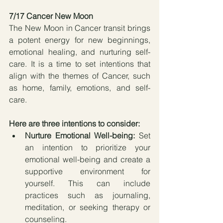
7/17 Cancer New Moon 
The New Moon in Cancer transit brings 
a potent energy for new beginnings, 
emotional healing, and nurturing self-
care. It is a time to set intentions that 
align with the themes of Cancer, such 
as home, family, emotions, and self-
care. 
Here are three intentions to consider:
Nurture Emotional Well-being:
 Set 
an intention to prioritize your 
emotional well-being and create a 
supportive environment for 
yourself. This can include 
practices such as journaling, 
meditation, or seeking therapy or 
counseling.