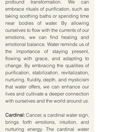
profound transformation. We can 
embrace rituals of purification, such as 
taking soothing baths or spending time 
near bodies of water. By allowing 
ourselves to flow with the currents of our 
emotions, we can find healing and 
emotional balance. Water reminds us of 
the importance of staying present, 
flowing with grace, and adapting to 
change. By embracing the qualities of 
purification, stabilization, revitalization, 
nurturing, fluidity, depth, and mysticism 
that water offers, we can enhance our 
lives and cultivate a deeper connection 
with ourselves and the world around us.
Cardinal:
 Cancer, a cardinal water sign, 
brings forth emotions, intuition, and 
nurturing energy. The cardinal water 