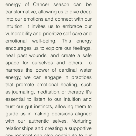
energy of Cancer season can be 
transformative, allowing us to dive deep 
into our emotions and connect with our 
intuition. It invites us to embrace our 
vulnerability and prioritize self-care and 
emotional well-being. This energy 
encourages us to explore our feelings, 
heal past wounds, and create a safe 
space for ourselves and others. To 
harness the power of cardinal water 
energy, we can engage in practices 
that promote emotional healing, such 
as journaling, meditation, or therapy. It's 
essential to listen to our intuition and 
trust our gut instincts, allowing them to 
guide us in making decisions aligned 
with our authentic selves. Nurturing 
relationships and creating a supportive 
environment can also contribute to our 