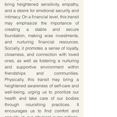
bring heightened sensitivity, empathy, 
and a desire for emotional security and 
intimacy. On a financial level, this transit 
may emphasize the importance of 
creating a stable and secure 
foundation, making wise investments, 
and nurturing financial resources. 
Socially, it promotes a sense of loyalty, 
closeness, and connection with loved 
ones, as well as fostering a nurturing 
and supportive environment within 
friendships and communities. 
Physically, this transit may bring a 
heightened awareness of self-care and 
well-being, urging us to prioritize our 
health and take care of our bodies 
through nourishing practices. It 
encourages us to find comfort and 
security in our physical surroundings, 