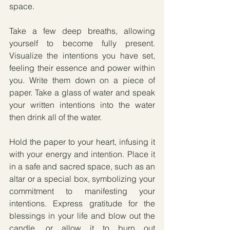
space. 
Take a few deep breaths, allowing 
yourself to become fully present. 
Visualize the intentions you have set, 
feeling their essence and power within 
you. Write them down on a piece of 
paper. Take a glass of water and speak 
your written intentions into the water 
then drink all of the water.
Hold the paper to your heart, infusing it 
with your energy and intention. Place it 
in a safe and sacred space, such as an 
altar or a special box, symbolizing your 
commitment to manifesting your 
intentions. Express gratitude for the 
blessings in your life and blow out the 
candle, or allow it to burn out 