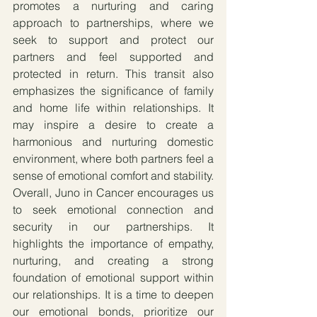
promotes a nurturing and caring 
approach to partnerships, where we 
seek to support and protect our 
partners and feel supported and 
protected in return. This transit also 
emphasizes the significance of family 
and home life within relationships. It 
may inspire a desire to create a 
harmonious and nurturing domestic 
environment, where both partners feel a 
sense of emotional comfort and stability. 
Overall, Juno in Cancer encourages us 
to seek emotional connection and 
security in our partnerships. It 
highlights the importance of empathy, 
nurturing, and creating a strong 
foundation of emotional support within 
our relationships. It is a time to deepen 
our emotional bonds, prioritize our 