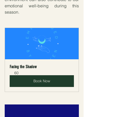
emotional well-being during this 
season.
Facing the Shadow
60
Book Now