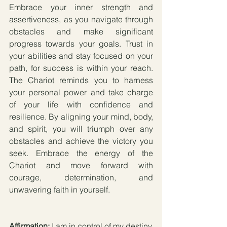
Embrace your inner strength and 
assertiveness, as you navigate through 
obstacles and make significant 
progress towards your goals. Trust in 
your abilities and stay focused on your 
path, for success is within your reach. 
The Chariot reminds you to harness 
your personal power and take charge 
of your life with confidence and 
resilience. By aligning your mind, body, 
and spirit, you will triumph over any 
obstacles and achieve the victory you 
seek. Embrace the energy of the 
Chariot and move forward with 
courage, determination, and 
unwavering faith in yourself.
Affirmation:
 I am in control of my destiny, 