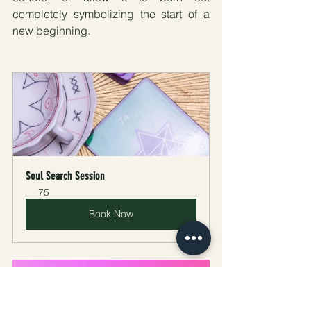
completely symbolizing the start of a 
new beginning.
Soul Search Session
75
Book Now