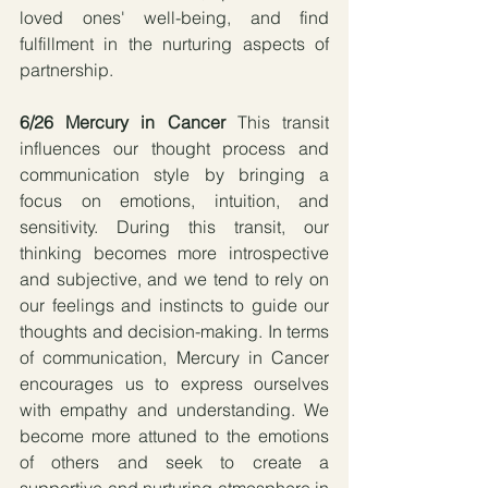
loved ones' well-being, and find 
fulfillment in the nurturing aspects of 
partnership.
6/26 Mercury in Cancer 
This transit 
influences our thought process and 
communication style by bringing a 
focus on emotions, intuition, and 
sensitivity. During this transit, our 
thinking becomes more introspective 
and subjective, and we tend to rely on 
our feelings and instincts to guide our 
thoughts and decision-making. In terms 
of communication, Mercury in Cancer 
encourages us to express ourselves 
with empathy and understanding. We 
become more attuned to the emotions 
of others and seek to create a 
supportive and nurturing atmosphere in 