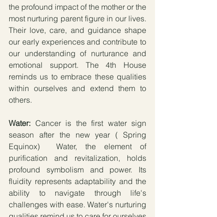
the profound impact of the mother or the 
most nurturing parent figure in our lives. 
Their love, care, and guidance shape 
our early experiences and contribute to 
our understanding of nurturance and 
emotional support. The 4th House 
reminds us to embrace these qualities 
within ourselves and extend them to 
others.
Water:
 Cancer is the first water sign 
season after the new year ( Spring 
Equinox)  Water, the element of 
purification and revitalization, holds 
profound symbolism and power. Its 
fluidity represents adaptability and the 
ability to navigate through life's 
challenges with ease. Water's nurturing 
qualities remind us to care for ourselves 