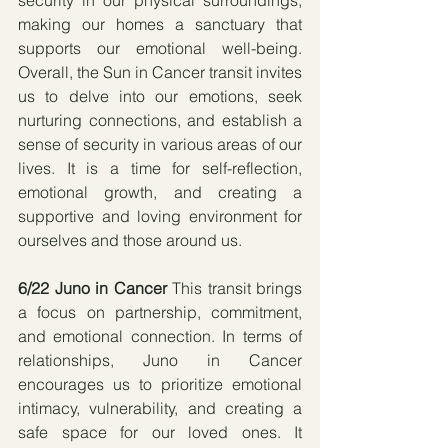
making our homes a sanctuary that 
supports our emotional well-being. 
Overall, the Sun in Cancer transit invites 
us to delve into our emotions, seek 
nurturing connections, and establish a 
sense of security in various areas of our 
lives. It is a time for self-reflection, 
emotional growth, and creating a 
supportive and loving environment for 
ourselves and those around us.
6/22 Juno in Cancer
 This transit brings 
a focus on partnership, commitment, 
and emotional connection. In terms of 
relationships, Juno in Cancer 
encourages us to prioritize emotional 
intimacy, vulnerability, and creating a 
safe space for our loved ones. It 