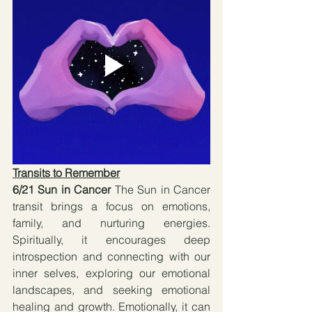
Transits to Remember
6/21 Sun in Cancer 
The Sun in Cancer 
transit brings a focus on emotions, 
family, and nurturing energies. 
Spiritually, it encourages deep 
introspection and connecting with our 
inner selves, exploring our emotional 
landscapes, and seeking emotional 
healing and growth. Emotionally, it can 