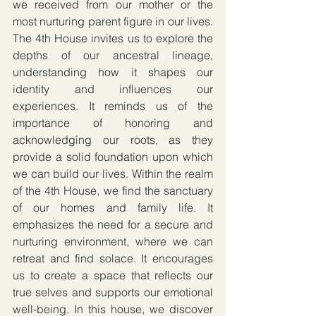
we received from our mother or the 
most nurturing parent figure in our lives. 
The 4th House invites us to explore the 
depths of our ancestral lineage, 
understanding how it shapes our 
identity and influences our 
experiences. It reminds us of the 
importance of honoring and 
acknowledging our roots, as they 
provide a solid foundation upon which 
we can build our lives. Within the realm 
of the 4th House, we find the sanctuary 
of our homes and family life. It 
emphasizes the need for a secure and 
nurturing environment, where we can 
retreat and find solace. It encourages 
us to create a space that reflects our 
true selves and supports our emotional 
well-being. In this house, we discover 