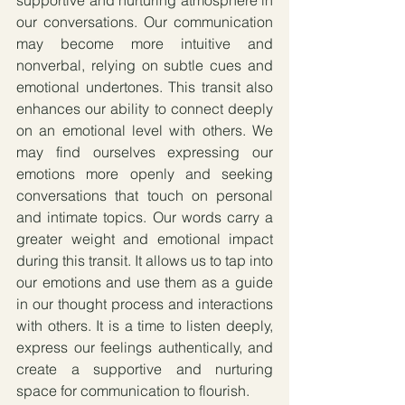
our conversations. Our communication 
may become more intuitive and 
nonverbal, relying on subtle cues and 
emotional undertones. This transit also 
enhances our ability to connect deeply 
on an emotional level with others. We 
may find ourselves expressing our 
emotions more openly and seeking 
conversations that touch on personal 
and intimate topics. Our words carry a 
greater weight and emotional impact 
during this transit. It allows us to tap into 
our emotions and use them as a guide 
in our thought process and interactions 
with others. It is a time to listen deeply, 
express our feelings authentically, and 
create a supportive and nurturing 
space for communication to flourish.