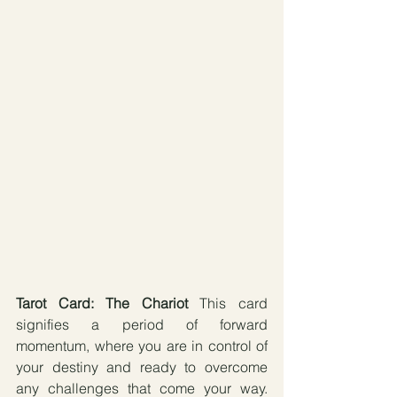
Tarot Card: The Chariot 
This card 
signifies a period of forward 
momentum, where you are in control of 
your destiny and ready to overcome 
any challenges that come your way. 