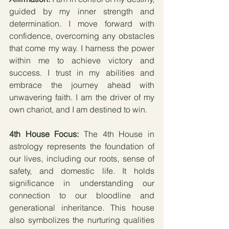
guided by my inner strength and 
determination. I move forward with 
confidence, overcoming any obstacles 
that come my way. I harness the power 
within me to achieve victory and 
success. I trust in my abilities and 
embrace the journey ahead with 
unwavering faith. I am the driver of my 
own chariot, and I am destined to win.
4th House Focus: 
The 4th House in 
astrology represents the foundation of 
our lives, including our roots, sense of 
safety, and domestic life. It holds 
significance in understanding our 
connection to our bloodline and 
generational inheritance. This house 
also symbolizes the nurturing qualities 