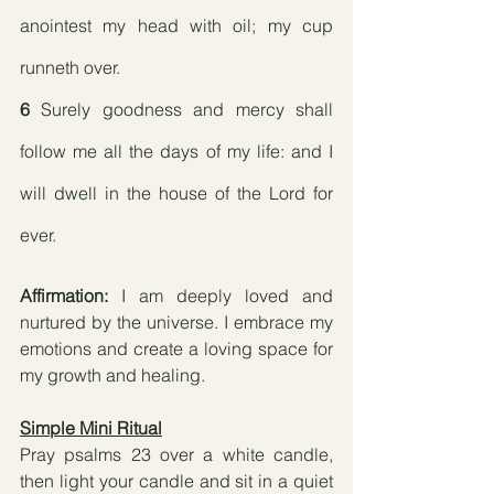
anointest my head with oil; my cup 
runneth over.
6
 Surely goodness and mercy shall 
follow me all the days of my life: and I 
will dwell in the house of the Lord for 
ever.
Affirmation:
 I am deeply loved and 
nurtured by the universe. I embrace my 
emotions and create a loving space for 
my growth and healing.
Simple Mini Ritual
Pray psalms 23 over a white candle, 
then light your candle and sit in a quiet 