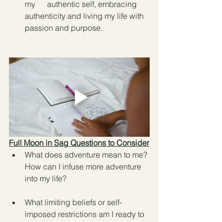
my      authentic self, embracing 
authenticity and living my life with 
passion and purpose.
Full Moon in Sag Questions to Consider
What does adventure mean to me? 
How can I infuse more adventure 
into my life?
What limiting beliefs or self-
imposed restrictions am I ready to 