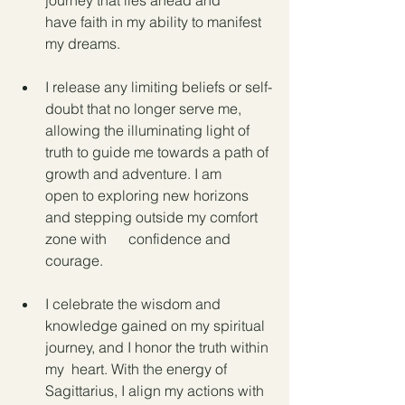
journey that lies ahead and      
have faith in my ability to manifest 
my dreams.
I release any limiting beliefs or self-
doubt that no longer serve me, 
allowing the illuminating light of 
truth to guide me towards a path of 
growth and adventure. I am      
open to exploring new horizons 
and stepping outside my comfort 
zone with      confidence and 
courage.
I celebrate the wisdom and  
knowledge gained on my spiritual 
journey, and I honor the truth within 
my  heart. With the energy of 
Sagittarius, I align my actions with 