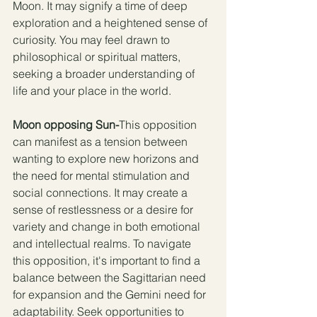
Moon. It may signify a time of deep 
exploration and a heightened sense of 
curiosity. You may feel drawn to 
philosophical or spiritual matters, 
seeking a broader understanding of 
life and your place in the world.
Moon opposing Sun-
This opposition 
can manifest as a tension between 
wanting to explore new horizons and 
the need for mental stimulation and 
social connections. It may create a 
sense of restlessness or a desire for 
variety and change in both emotional 
and intellectual realms. To navigate 
this opposition, it's important to find a 
balance between the Sagittarian need 
for expansion and the Gemini need for 
adaptability. Seek opportunities to 