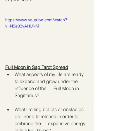
https://www.youtube.com/watch?
v=N5a03yAHUNM
Full Moon in Sag Tarot Spread
What aspects of my life are ready 
to expand and grow under the 
influence of the      Full Moon in 
Sagittarius?
What limiting beliefs or obstacles 
do I need to release in order to 
embrace the      expansive energy 
of this Full Moon?