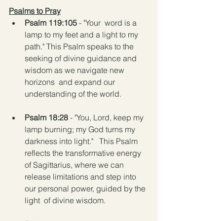
Psalms to Pray
Psalm 119:105 
- "Your  word is a 
lamp to my feet and a light to my 
path." This Psalm speaks to the 
seeking of divine guidance and 
wisdom as we navigate new 
horizons  and expand our 
understanding of the world.
Psalm 18:28
 - "You, Lord, keep my 
lamp burning; my God turns my 
darkness into light."   This Psalm 
reflects the transformative energy 
of Sagittarius, where we can  
release limitations and step into 
our personal power, guided by the 
light  of divine wisdom.