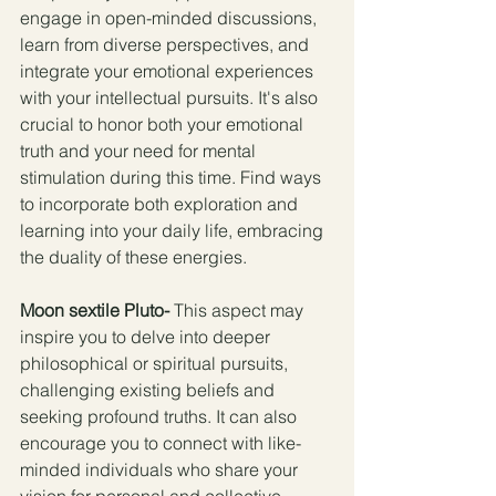
engage in open-minded discussions, 
learn from diverse perspectives, and 
integrate your emotional experiences 
with your intellectual pursuits. It's also 
crucial to honor both your emotional 
truth and your need for mental 
stimulation during this time. Find ways 
to incorporate both exploration and 
learning into your daily life, embracing 
the duality of these energies.
Moon sextile Pluto- 
This aspect may 
inspire you to delve into deeper 
philosophical or spiritual pursuits, 
challenging existing beliefs and 
seeking profound truths. It can also 
encourage you to connect with like-
minded individuals who share your 