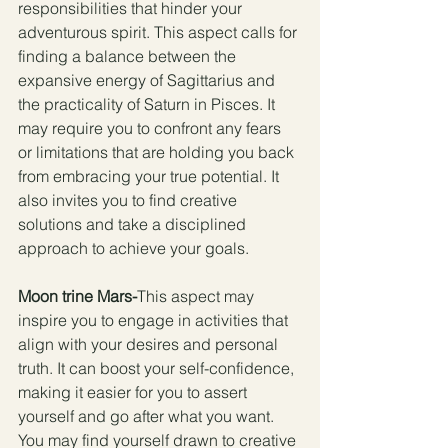
responsibilities that hinder your 
adventurous spirit. This aspect calls for 
finding a balance between the 
expansive energy of Sagittarius and 
the practicality of Saturn in Pisces. It 
may require you to confront any fears 
or limitations that are holding you back 
from embracing your true potential. It 
also invites you to find creative 
solutions and take a disciplined 
approach to achieve your goals.
Moon trine Mars-
This aspect may 
inspire you to engage in activities that 
align with your desires and personal 
truth. It can boost your self-confidence, 
making it easier for you to assert 
yourself and go after what you want. 
You may find yourself drawn to creative 