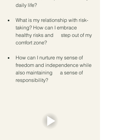
daily life?
What is my relationship with risk-
taking? How can I embrace 
healthy risks and      step out of my 
comfort zone?
How can I nurture my sense of 
freedom and independence while 
also maintaining      a sense of 
responsibility?