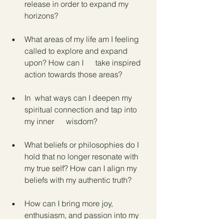
release in order to expand my 
horizons?
What areas of my life am I feeling 
called to explore and expand 
upon? How can I      take inspired 
action towards those areas?
In  what ways can I deepen my 
spiritual connection and tap into 
my inner      wisdom?
What beliefs or philosophies do I 
hold that no longer resonate with 
my true self? How can I align my 
beliefs with my authentic truth?
How can I bring more joy, 
enthusiasm, and passion into my 