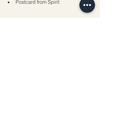
Postcard from Spirit
Full Moon in Sagittarius Release, 
Repent & Reclaim Your Power Ritual
Preparation:
 Gather the following items: 
a white, red, or yellow candle, a journal 
or paper, a pen, matches or a lighter, 
cleansing herbs (such as sage, 