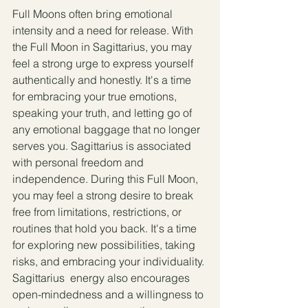
Full Moons often bring emotional 
intensity and a need for release. With 
the Full Moon in Sagittarius, you may 
feel a strong urge to express yourself 
authentically and honestly. It's a time 
for embracing your true emotions, 
speaking your truth, and letting go of 
any emotional baggage that no longer 
serves you. Sagittarius is associated 
with personal freedom and 
independence. During this Full Moon, 
you may feel a strong desire to break 
free from limitations, restrictions, or 
routines that hold you back. It's a time 
for exploring new possibilities, taking 
risks, and embracing your individuality.
Sagittarius  energy also encourages 
open-mindedness and a willingness to 