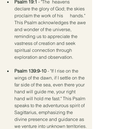
Psalm 19:1
 - "The  heavens 
declare the glory of God; the skies 
proclaim the work of his      hands." 
This Psalm acknowledges the awe 
and wonder of the universe,      
reminding us to appreciate the 
vastness of creation and seek 
spiritual connection through 
exploration and observation.
Psalm 139:9-10
 - "If I rise on the 
wings of the dawn, if I settle on the 
far side of the sea, even there your 
hand will guide me, your right 
hand will hold me fast." This Psalm 
speaks to the adventurous spirit of 
Sagittarius, emphasizing the 
divine presence and guidance as 
we venture into unknown territories.