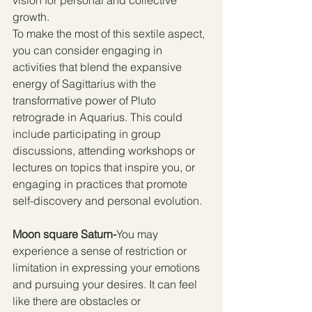
vision for personal and collective 
growth.
To make the most of this sextile aspect, 
you can consider engaging in 
activities that blend the expansive 
energy of Sagittarius with the 
transformative power of Pluto 
retrograde in Aquarius. This could 
include participating in group 
discussions, attending workshops or 
lectures on topics that inspire you, or 
engaging in practices that promote 
self-discovery and personal evolution.
Moon square Saturn-
You may 
experience a sense of restriction or 
limitation in expressing your emotions 
and pursuing your desires. It can feel 
like there are obstacles or 