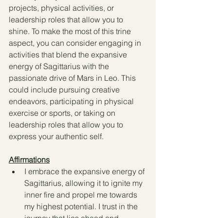
projects, physical activities, or 
leadership roles that allow you to 
shine. To make the most of this trine 
aspect, you can consider engaging in 
activities that blend the expansive 
energy of Sagittarius with the 
passionate drive of Mars in Leo. This 
could include pursuing creative 
endeavors, participating in physical 
exercise or sports, or taking on 
leadership roles that allow you to 
express your authentic self.
Affirmations
I embrace the expansive energy of 
Sagittarius, allowing it to ignite my 
inner fire and propel me towards 
my highest potential. I trust in the 