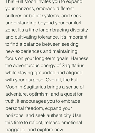
This Full Moon invites you to expand 
your horizons, embrace different 
cultures or belief systems, and seek 
understanding beyond your comfort 
zone. It's a time for embracing diversity 
and cultivating tolerance. It's important 
to find a balance between seeking 
new experiences and maintaining 
focus on your long-term goals. Harness 
the adventurous energy of Sagittarius 
while staying grounded and aligned 
with your purpose. Overall, the Full 
Moon in Sagittarius brings a sense of 
adventure, optimism, and a quest for 
truth. It encourages you to embrace 
personal freedom, expand your 
horizons, and seek authenticity. Use 
this time to reflect, release emotional 
baggage, and explore new 