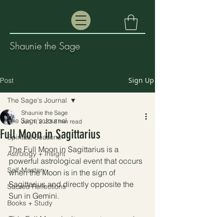
Shaunie the Sage
Sign Up
Post
The Sage's Journal
Shaunie the Sage
The Sage's Journal
Jun 1, 2023
8 min read
Full Moon in Sagittarius
Spiritual Seasons
The Full Moon in Sagittarius is a 
Astrology + Insight
powerful astrological event that occurs 
Self-Mastery
when the Moon is in the sign of 
Sagittarius and directly opposite the 
Sacred Reflections
Sun in Gemini. 
Books + Study