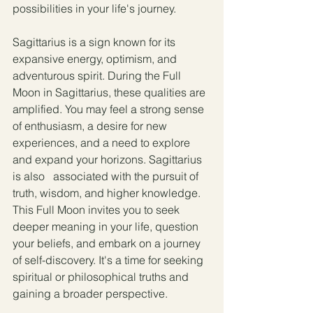
possibilities in your life's journey.
Sagittarius is a sign known for its 
expansive energy, optimism, and 
adventurous spirit. During the Full 
Moon in Sagittarius, these qualities are 
amplified. You may feel a strong sense 
of enthusiasm, a desire for new 
experiences, and a need to explore 
and expand your horizons. Sagittarius 
is also   associated with the pursuit of 
truth, wisdom, and higher knowledge. 
This Full Moon invites you to seek 
deeper meaning in your life, question 
your beliefs, and embark on a journey 
of self-discovery. It's a time for seeking 
spiritual or philosophical truths and 
gaining a broader perspective.