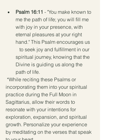
Psalm 16:11
 - "You make known to 
me the path of life; you will fill me 
with joy in your presence, with 
eternal pleasures at your right 
hand." This Psalm encourages us   
   to seek joy and fulfillment in our 
spiritual journey, knowing that the 
Divine is guiding us along the 
path of life.
 *While reciting these Psalms or 
incorporating them into your spiritual 
practice during the Full Moon in 
Sagittarius, allow their words to 
resonate with your intentions for 
exploration, expansion, and spiritual 
growth. Personalize your experience 
by meditating on the verses that speak 
to your heart.