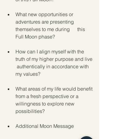
What new opportunities or 
adventures are presenting 
themselves to me during      this 
Full Moon phase?
How can I align myself with the 
truth of my higher purpose and live 
 authentically in accordance with 
my values?
What areas of my life would benefit 
from a fresh perspective or a 
willingness to explore new 
possibilities?
Additional Moon Message