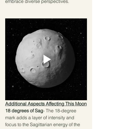
embrace diverse perspectives. 
Additional Aspects Affecting This Moon
18 degrees of Sag
- The 18-degree 
mark adds a layer of intensity and 
focus to the Sagittarian energy of the 