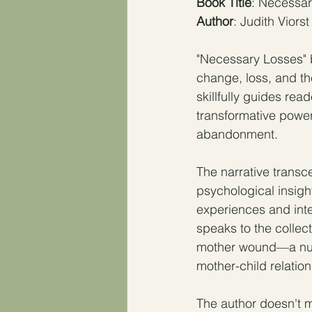
Book Title
: Necessa
Author
: Judith Viorst
"Necessary Losses" b
change, loss, and th
skillfully guides rea
transformative power
abandonment.
The narrative transc
psychological insigh
experiences and inte
speaks to the collec
mother wound—a nuan
mother-child relation
The author doesn't m