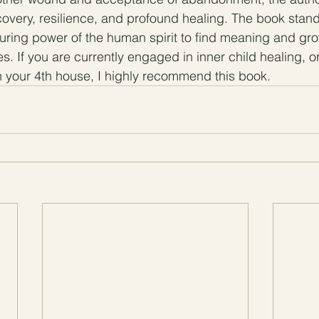
covery, resilience, and profound healing. The book stand
uring power of the human spirit to find meaning and gr
s. If you are currently engaged in inner child healing, or 
 your 4th house, I highly recommend this book.