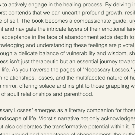
to actively engage in the healing process. By delving in
iorst contends that we can unearth profound growth, resi
e of self. The book becomes a compassionate guide, ur
nt and navigate the intricate layers of their emotional l
 acceptance in the face of abandonment adds depth to t
owledging and understanding these feelings are pivotal
ough a delicate balance of vulnerability and wisdom, she
ess isn't just therapeutic but an essential journey towar
e life. As you traverse the pages of "Necessary Losses," 
wn relationships, losses, and the multifaceted nature of
irror, offering solace and insight to those grappling wi
 of adult relationships and parenthood.
ssary Losses" emerges as a literary companion for thos
ndscape of life. Viorst's narrative not only acknowledges
but also celebrates the transformative potential within it. 
mother wound and acceptance of abandonment, the author