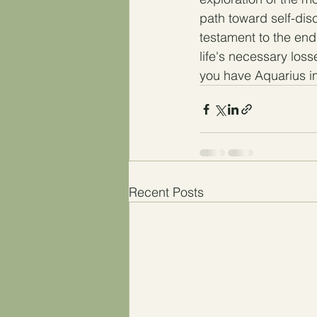
path toward self-dis
testament to the end
life's necessary losse
you have Aquarius in
Recent Posts