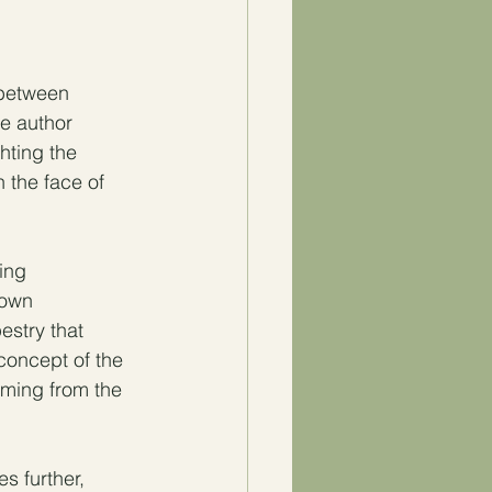
 between 
e author  
hting the 
 the face of 
ing 
 own 
estry that 
concept of the 
ming from the 
 further, 