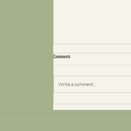
Comments
Write a comment...
Self-Aware But Still Repeating the
Pattern? Here’s Why Clarity Isn’t Always
Enough