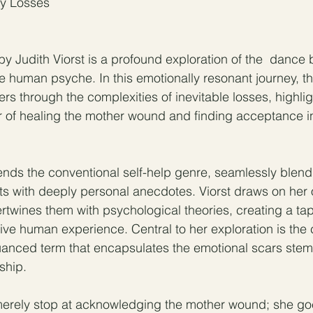
ry Losses
y Judith Viorst is a profound exploration of the  dance
e human psyche. In this emotionally resonant journey, th
ders through the complexities of inevitable losses, highlig
 of healing the mother wound and finding acceptance in
ends the conventional self-help genre, seamlessly blend
ts with deeply personal anecdotes. Viorst draws on her
rtwines them with psychological theories, creating a tap
tive human experience. Central to her exploration is the 
ced term that encapsulates the emotional scars stem
ship.
erely stop at acknowledging the mother wound; she goes