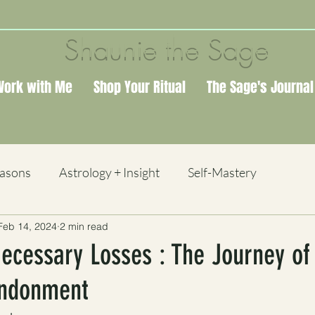
Shaunie the Sage
Work with Me
Shop Your Ritual
The Sage's Journal
easons
Astrology + Insight
Self-Mastery
Feb 14, 2024
2 min read
 + Study
ecessary Losses : The Journey of
andonment