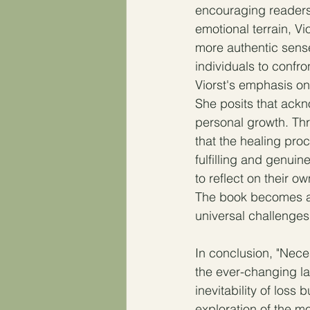
encouraging readers 
emotional terrain, V
more authentic sens
individuals to confro
Viorst's emphasis on
She posits that ackn
personal growth. Thr
that the healing proc
fulfilling and genuin
to reflect on their o
The book becomes a m
universal challenges
In conclusion, "Nece
the ever-changing la
inevitability of loss 
exploration of the 