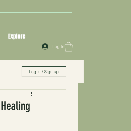
Explore
Log In
Log in / Sign up
 Healing