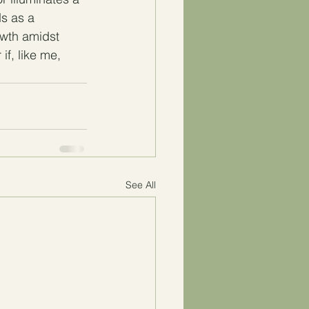
s as a 
owth amidst 
if, like me, 
See All