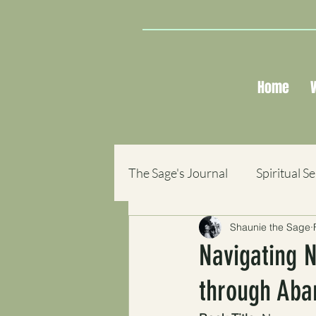
Home
The Sage's Journal
Spiritual S
Shaunie the Sage
Sacred Reflections
Books
Navigating N
through Ab