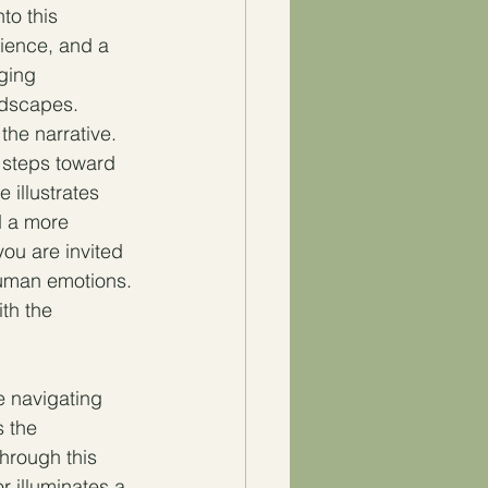
to this 
lience, and a 
ging 
andscapes.
he narrative. 
 steps toward 
 illustrates 
d a more 
you are invited 
 human emotions. 
th the 
e navigating 
 the 
Through this 
 illuminates a 