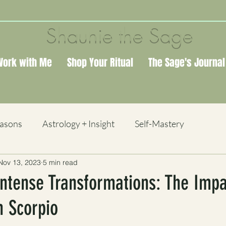
Shaunie the Sage
Work with Me
Shop Your Ritual
The Sage's Journal
easons
Astrology + Insight
Self-Mastery
Nov 13, 2023
5 min read
 + Study
ntense Transformations: The Impa
 Scorpio