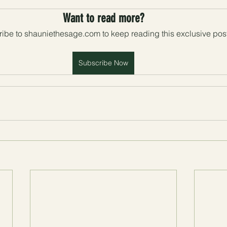
Want to read more?
ibe to shauniethesage.com to keep reading this exclusive post
Subscribe Now