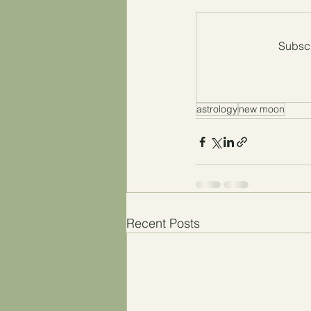
Subscr
astrology
new moon
Recent Posts