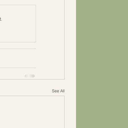
.
See All