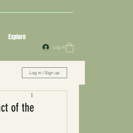
Explore
Log In
Log in / Sign up
ct of the