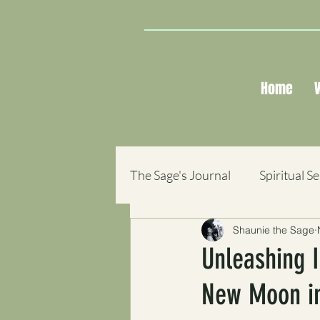
Home
The Sage's Journal
Spiritual S
Shaunie the Sage
Sacred Reflections
Books
Unleashing I
New Moon in